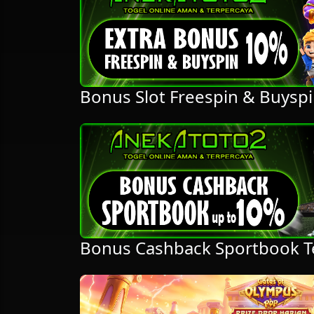
Bonus Slot Freespin & Buysp
Bonus Cashback Sportbook T