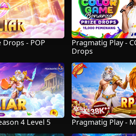
e Drops - POP
Pragmatig Play -
Drops
ason 4 Level 5
Pragmatig Play - 