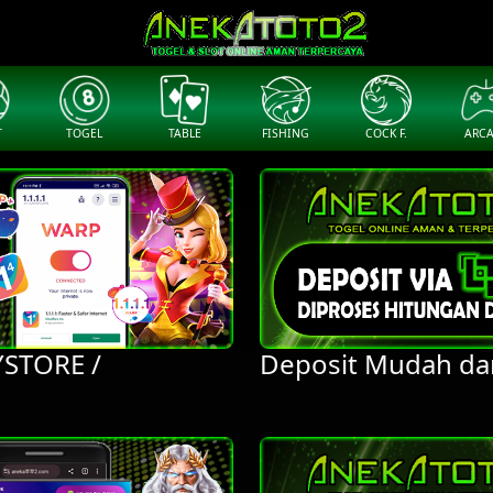
T
TOGEL
TABLE
FISHING
COCK F.
ARC
YSTORE /
Deposit Mudah dan