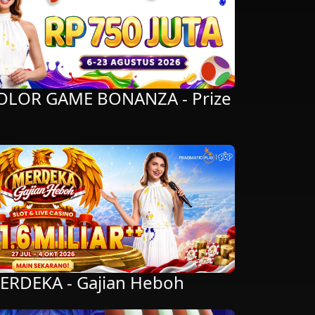
 COLOR GAME BONANZA - Prize
MERDEKA - Gajian Heboh