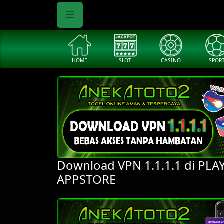
HOME
SLOT
CASINO
SPOR
Download VPN 1.1.1.1 di PLA
APPSTORE