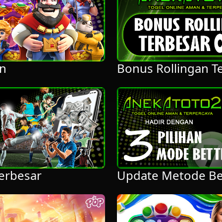
in
Bonus Rollingan T
erbesar
Update Metode Be