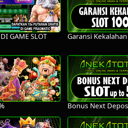
 DI GAME SLOT
Garansi Kekalahan
0%
Bonus Next Deposi