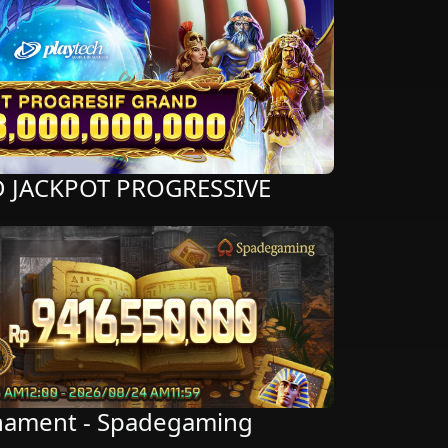
D JACKPOT PROGRESSIVE
rnament - Spadegaming