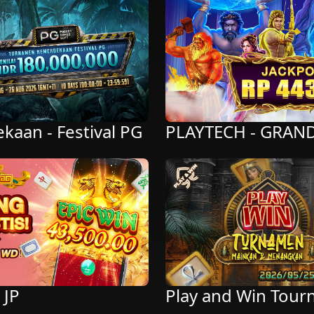
aan - Festival PG
PLAYTECH - GRAN
 JP
Play and Win Tou