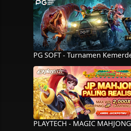
PG SOFT - Turnamen Kemerdek
PLAYTECH - MAGIC MAHJONG