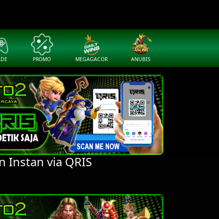
ADE
PROMO
MEGAGACOR
ANUBIS
 Instan via QRIS