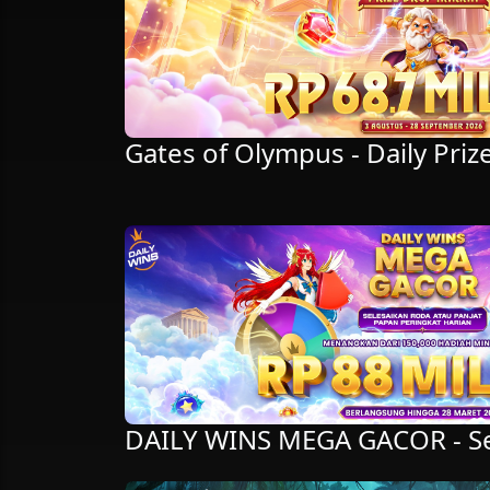
Gates of Olympus - Daily Priz
DAILY WINS MEGA GACOR - Se