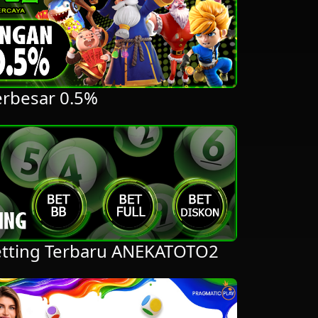
erbesar 0.5%
tting Terbaru ANEKATOTO2