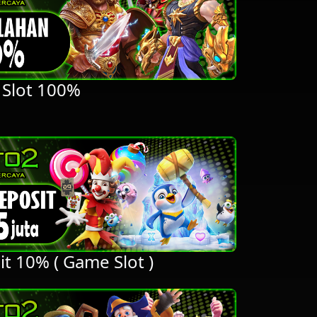
 Slot 100%
t 10% ( Game Slot )