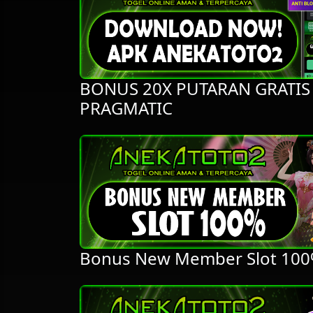
BONUS 20X PUTARAN GRATIS
PRAGMATIC
Bonus New Member Slot 10