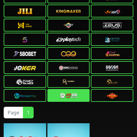
Page
1