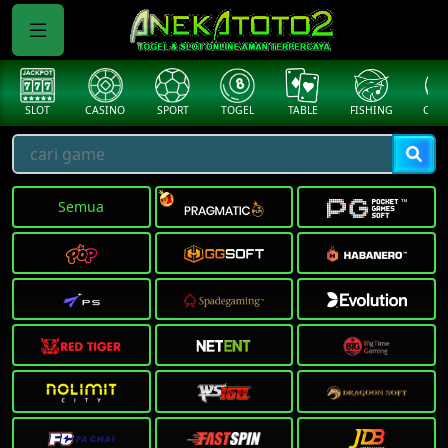
SLOT
CASINO
SPORT
TOGEL
TABLE
FISHING
COCK
Semua