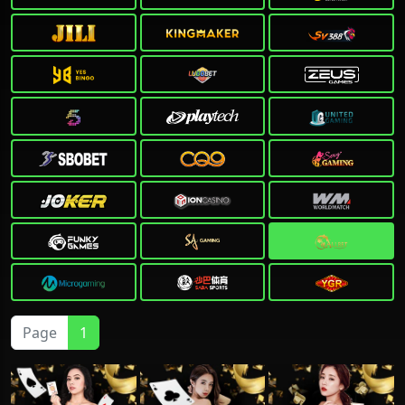
Page
1