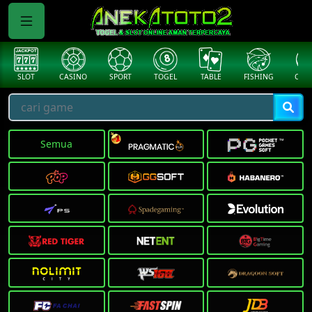
SLOT
CASINO
SPORT
TOGEL
TABLE
FISHING
COCK
Semua