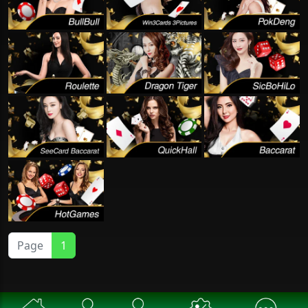
Page
1