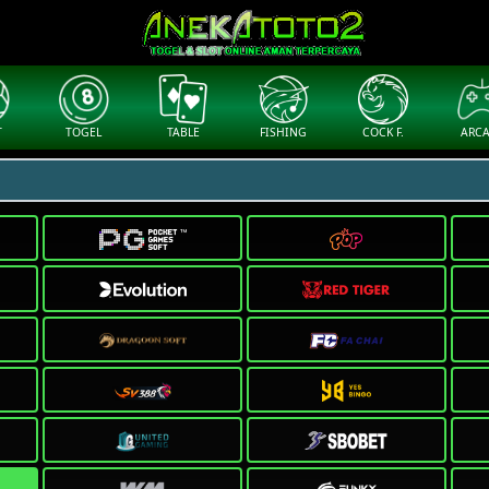
T
TOGEL
TABLE
FISHING
COCK F.
ARC