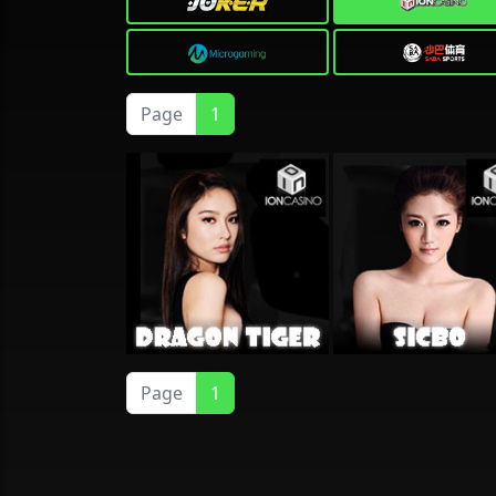
Page
1
Page
1