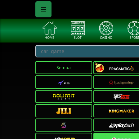
HOME
SLOT
CASINO
SPOR
Semua