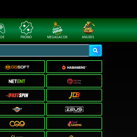
ADE
PROMO
MEGAGACOR
ANUBIS