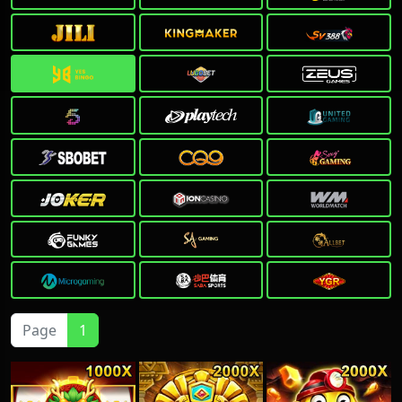
Page
1