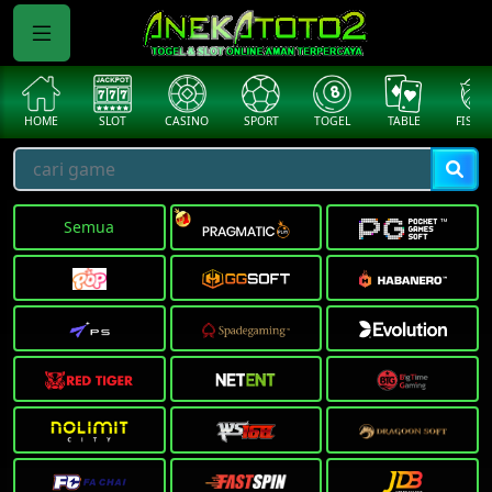
SLOT
CASINO
SPORT
TOGEL
TABLE
FISHING
COCK
Semua