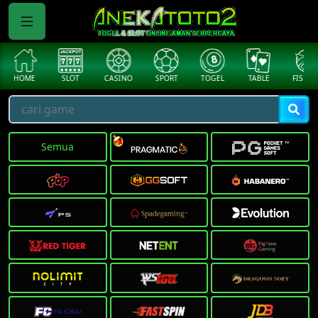
E
SLOT
CASINO
SPORT
TOGEL
TABLE
FISHING
C
Semua