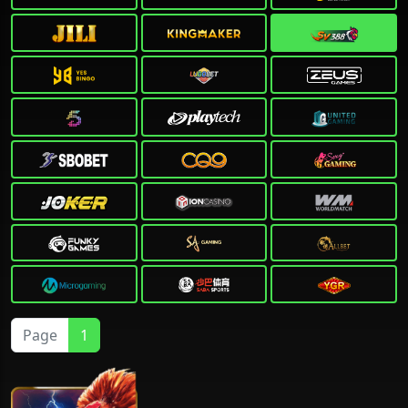
Page
1