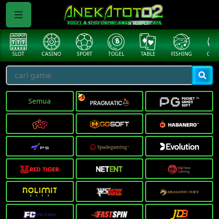
CASINO
SPORT
TOGEL
TABLE
FISHING
COCK F.
ARC
Semua