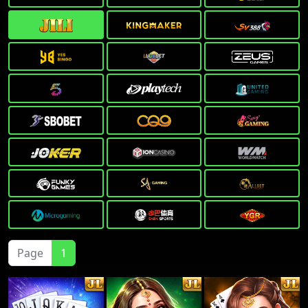
Page
1