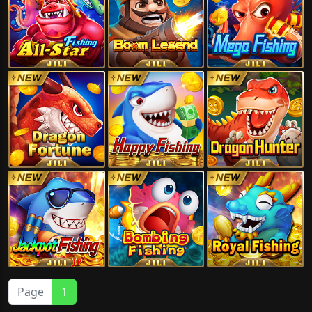
Page
1