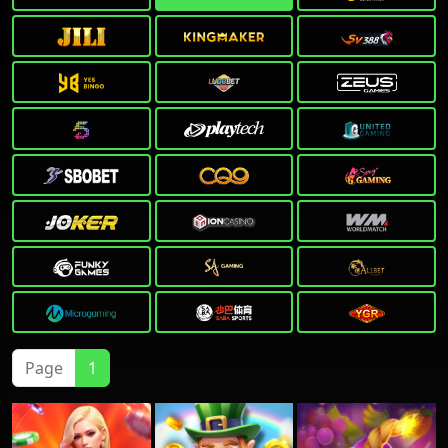
Page
1