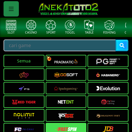
SLOT
CASINO
SPORT
TOGEL
TABLE
FISHING
COCK
Semua