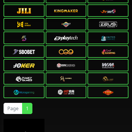
Page
1