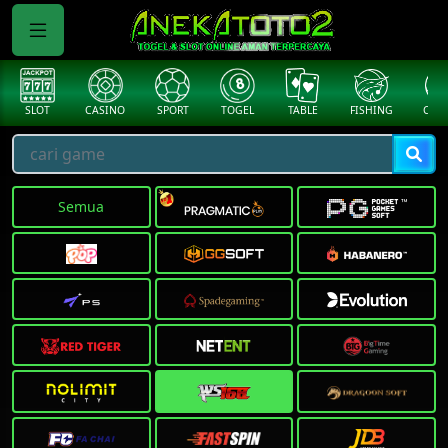
SLOT
CASINO
SPORT
TOGEL
TABLE
FISHING
COCK
Semua