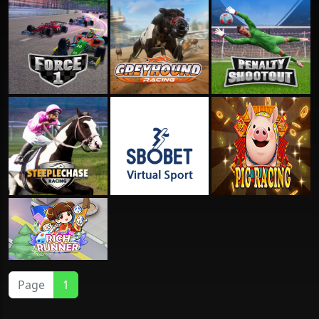
Page
1