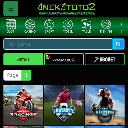
SLOT
CASINO
SPORT
TOGEL
TABLE
FISHING
COCK
Semua
Page
1