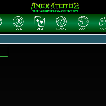
T
TOGEL
TABLE
FISHING
COCK F.
ARC