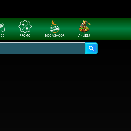
ADE
PROMO
MEGAGACOR
ANUBIS