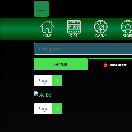
HOME
SLOT
CASINO
SPOR
Semua
Page
1
Page
1